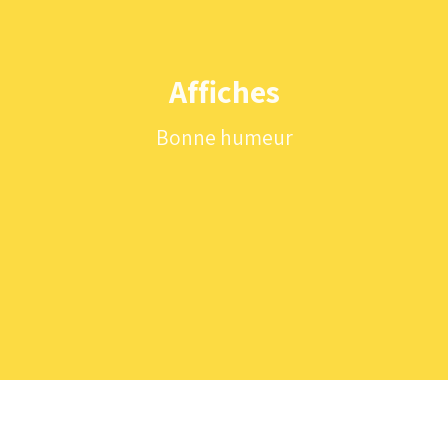
Affiches
Bonne humeur