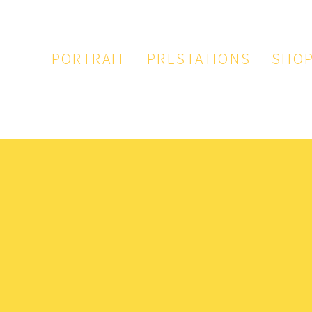
PORTRAIT
PRESTATIONS
SHO
PAPETERIE
ILLUSTRATION
LOGO