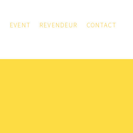
P
EVENT
REVENDEUR
CONTACT